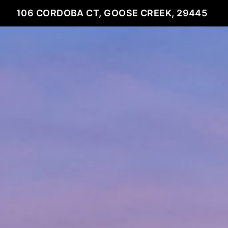
106 CORDOBA CT, GOOSE CREEK, 29445