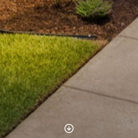
Scroll to Content