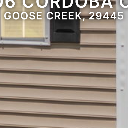
06 CORDOBA 
GOOSE CREEK, 29445